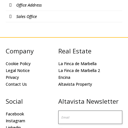
Office Address
Sales Office
Company
Real Estate
Cookie Policy
La Finca de Marbella
Legal Notice
La Finca de Marbella 2
Privacy
Encina
Contact Us
Altavista Property
Social
Altavista Newsletter
Email
Facebook
Instagram
Linkedin