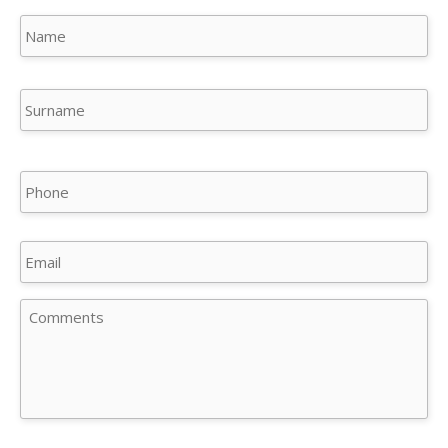
Name
(Required)
Na
Su
Phone
Email
Comments