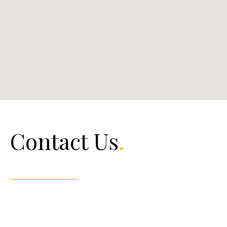
Contact Us
.