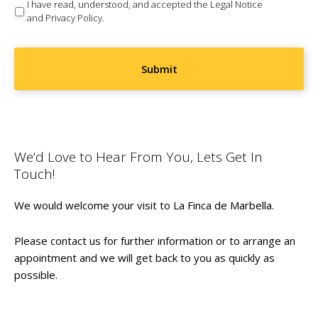
Consent
(Required)
I have read, understood, and accepted the
Legal Notice
and
Privacy Policy
.
We’d Love to Hear From You, Lets Get In
Touch!
We would welcome your visit to La Finca de Marbella.
Please contact us for further information or to arrange an
appointment and we will get back to you as quickly as
possible.