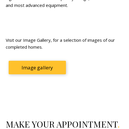
and most advanced equipment.
Visit our Image Gallery, for a selection of images of our
completed homes.
Image gallery
MAKE YOUR APPOINTMENT
.