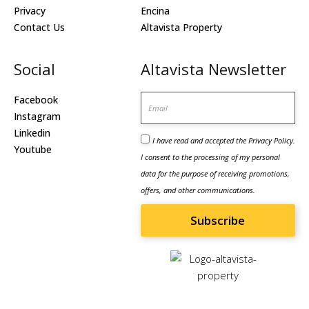
Privacy
Encina
Contact Us
Altavista Property
Social
Altavista Newsletter
Email
Facebook
Instagram
Linkedin
I have read and accepted the
Privacy Policy
.
Youtube
I consent to the processing of my personal
data for the purpose of receiving promotions,
offers, and other communications.
Subscribe