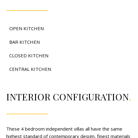
OPEN KITCHEN
BAR KITCHEN
CLOSED KITCHEN
CENTRAL KITCHEN
INTERIOR CONFIGURATION
.
These 4 bedroom independent villas all have the same
highest standard of contemporary design, finest materials