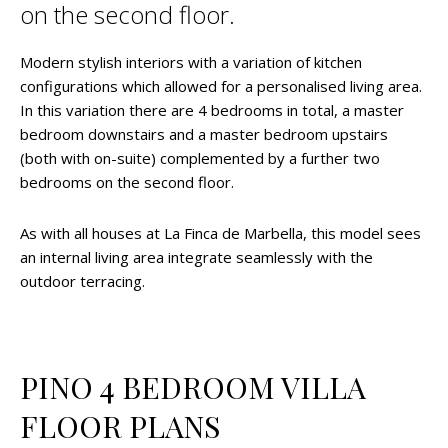
on the second floor.
Modern stylish interiors with a variation of kitchen
configurations which allowed for a personalised living area.
In this variation there are 4 bedrooms in total, a master
bedroom downstairs and a master bedroom upstairs
(both with on-suite) complemented by a further two
bedrooms on the second floor.
As with all houses at La Finca de Marbella, this model sees
an internal living area integrate seamlessly with the
outdoor terracing.
PINO 4 BEDROOM VILLA
FLOOR PLANS