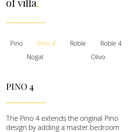
of villa
.
Pino
Pino 4
Roble
Roble 4
Nogal
Olivo
PINO 4
The Pino 4 extends the original Pino
design by adding a master bedroom