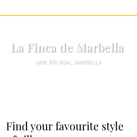
La Finca de Marbella
URB. RÍO REAL, MARBELLA
Find your favourite style