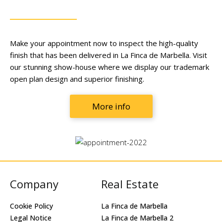
Make your appointment now to inspect the high-quality
finish that has been delivered in La Finca de Marbella. Visit
our stunning show-house where we display our trademark
open plan design and superior finishing.
More info
Company
Real Estate
Cookie Policy
La Finca de Marbella
Legal Notice
La Finca de Marbella 2